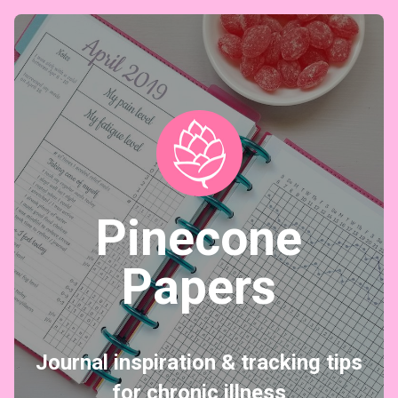
Pinecone
Papers
Journal inspiration & tracking tips
for chronic illness