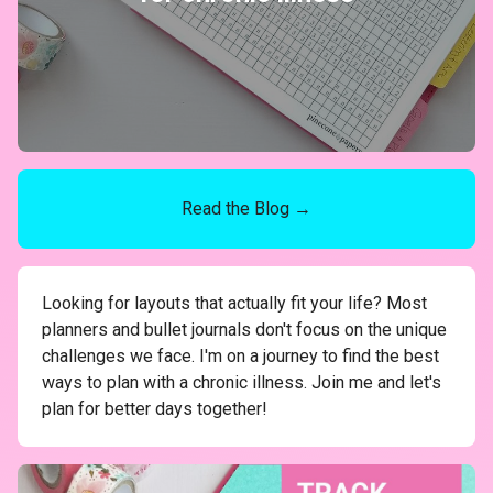
Read the Blog →
Looking for layouts that actually fit your life? Most
planners and bullet journals don't focus on the unique
challenges we face. I'm on a journey to find the best
ways to plan with a chronic illness. Join me and let's
plan for better days together!