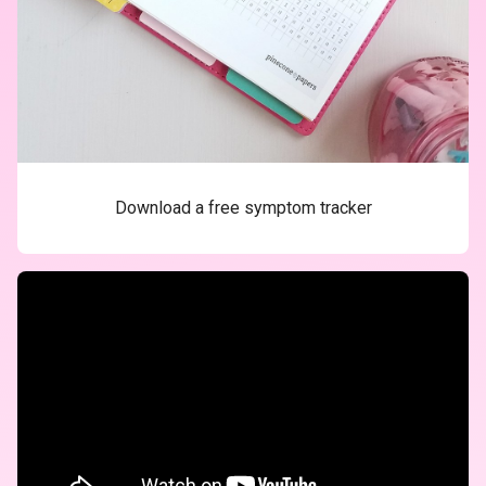
Download a free symptom tracker